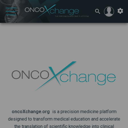
oncoXchange.org
is a precision medicine platform
designed to transform medical education and accelerate
the translation of scientific knowledge into clinical