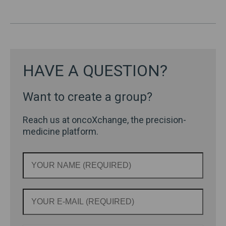
HAVE A QUESTION?
Want to create a group?
Reach us at oncoXchange, the precision-
medicine platform.