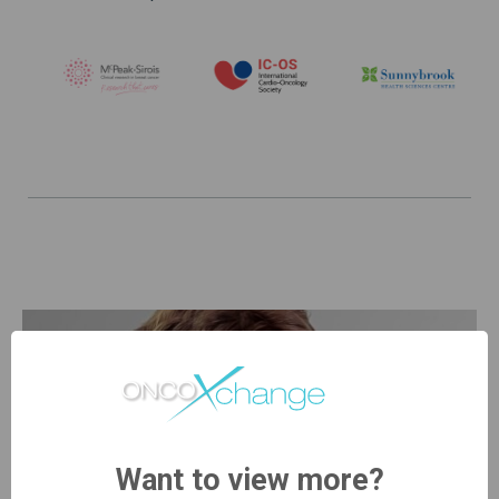
Want to view more?