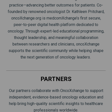
practice—advancing better outcomes for patients. Co-
founded by renowned oncologist Dr. Kathleen Pritchard,
oncoXchange.org is medcomXchange’s first secure,
peer-to-peer digital health platform dedicated to
oncology. Through expert-led educational programming,
thought leadership, and meaningful collaboration
between researchers and clinicians, oncoXchange
supports the scientific community while helping shape
the next generation of oncology leaders.
PARTNERS
Our partners collaborate with OncoXchange to support
independent, evidence-based oncology education and
help bring high-quality scientific insights to healthcare
professionals worldwide.