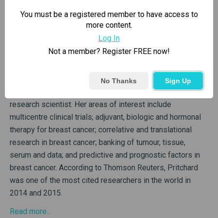
You must be a registered member to have access to
more content.
Log In
Co-founder
Not a member? Register FREE now!
Kathleen Pritchard, MD
No Thanks
Sign Up
Dr. Pritchard is a medical oncologist and clinical trials
research scientist. Her areas of interest include
multicentre clinical trials; adjuvant, biologic and hormonal
therapy for breast cancer; correlative and translational
research in breast cancer; banking of tumour, tissue,
serum and data; and predictive and prognostic factors in
breast cancer. According to Thomson Reuters, Pritchard
was one of the most cited researchers in the world in
2014 and 2015.
Read more...