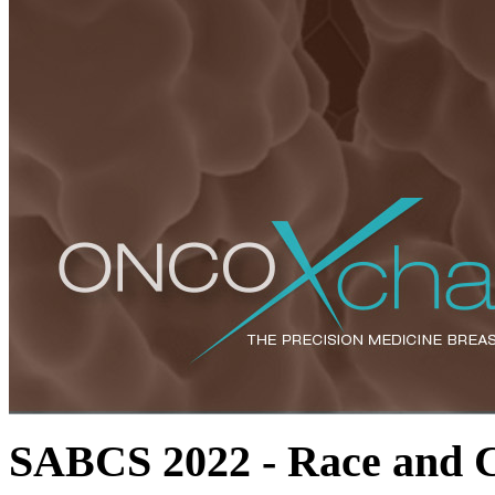
SABCS 2022 - Race and Cl