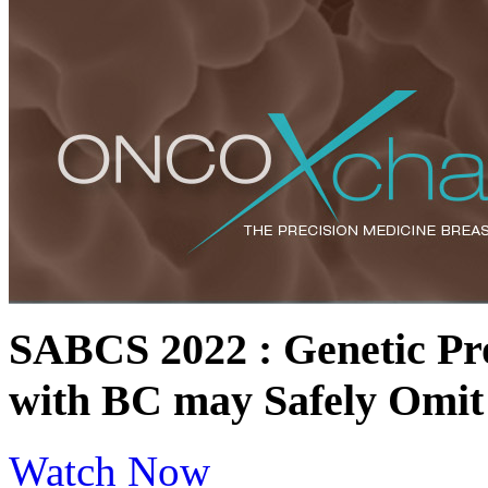
SABCS 2022 : Genetic Pro
with BC may Safely Omit
Watch Now