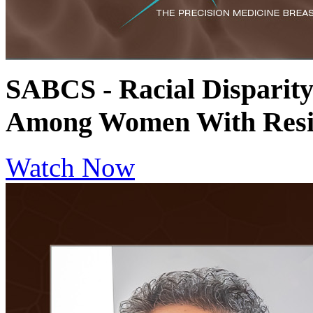
SABCS - Racial Disparit
Among Women With Resi
Watch Now