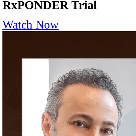
RxPONDER Trial
Watch Now