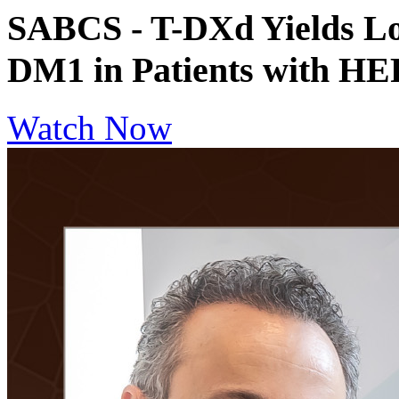
SABCS - T-DXd Yields Lon
DM1 in Patients with 
Watch Now