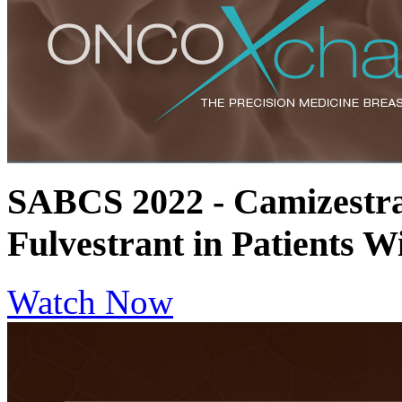
SABCS 2022 - Camizestra
Fulvestrant in Patients
Watch Now