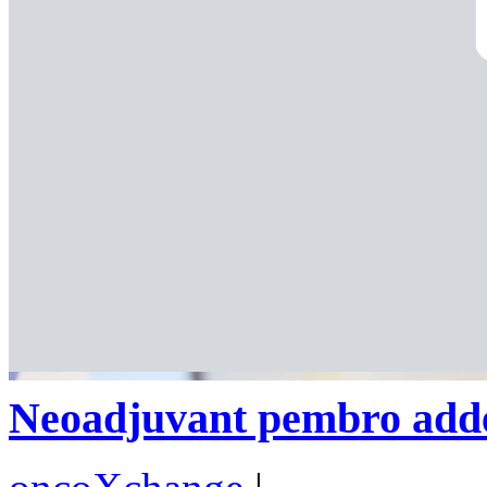
Neoadjuvant pembro adde