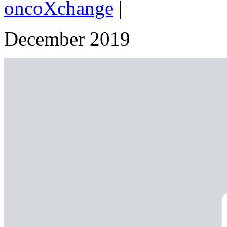
oncoXchange
|
December 2019