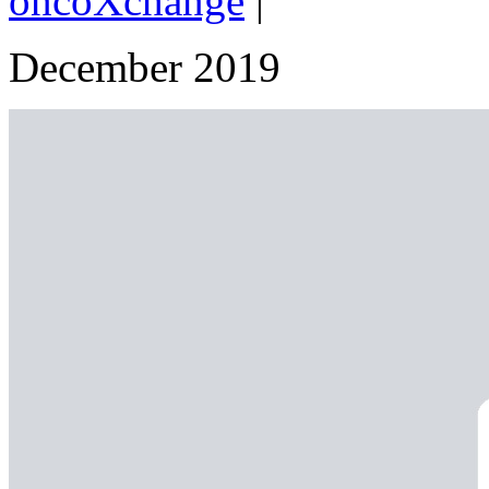
oncoXchange
|
December 2019