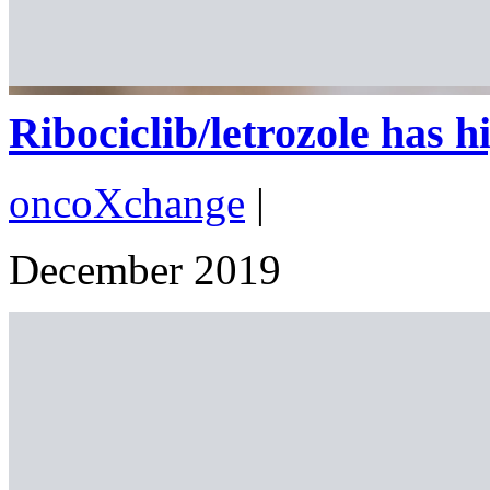
Ribociclib/letrozole has hig
oncoXchange
|
December 2019