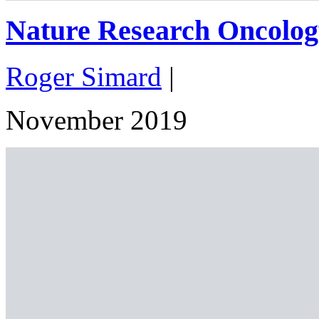
Nature Research Oncolog
Roger Simard
|
November 2019