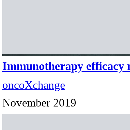
Immunotherapy efficacy m
oncoXchange
|
November 2019