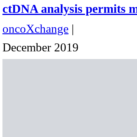
ctDNA analysis permits ma
oncoXchange
|
December 2019