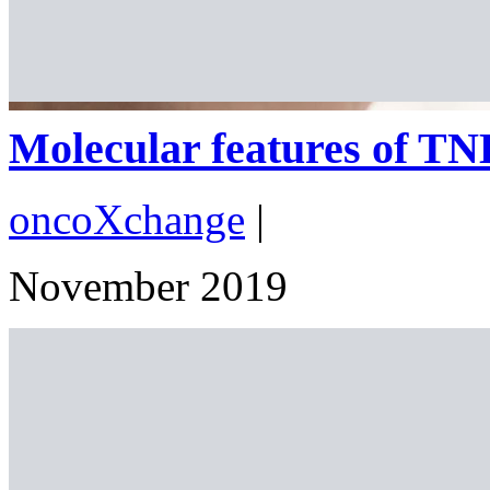
Molecular features of TNBC
oncoXchange
|
November 2019