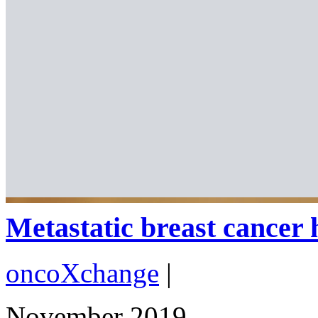
Metastatic breast cancer 
oncoXchange
|
November 2019