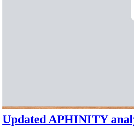
Updated APHINITY analysi