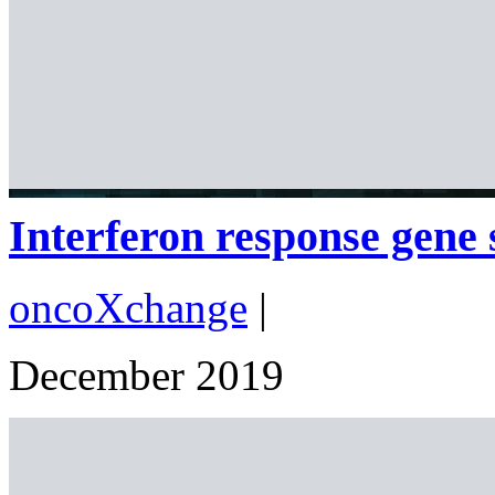
Interferon response gene s
oncoXchange
|
December 2019