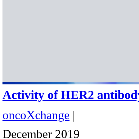
Activity of HER2 antibod
oncoXchange
|
December 2019