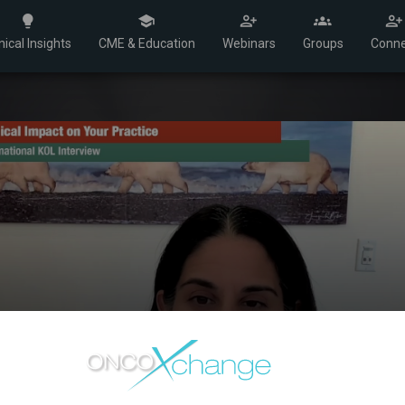
nical Insights
CME & Education
Webinars
Groups
Conne
SABCS 2024 - Dr. Tol
Dr. Sara Tolaney discusses the TroFuse-010 Trial, 
combinations for metastatic HR+ breast cancer 