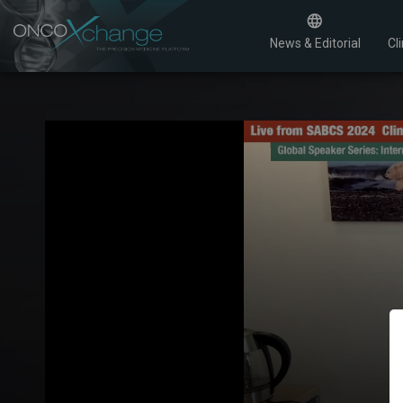
News & Editorial
Cli