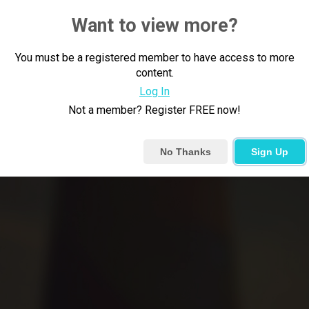
Want to view more?
You must be a registered member to have access to more
content.
Log In
Not a member? Register FREE now!
No Thanks
Sign Up