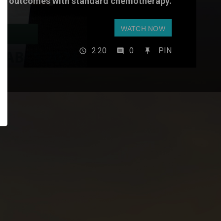
outcomes with standard chemotherapy.
WATCH NOW
2:20
0
PIN