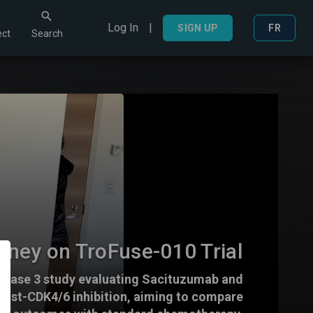
Log In
|
Search
SIGN UP
FR
ct
Search
aney on TroFuse-010 Trial
a phase 3 study evaluating Sacituzumab and
post-CDK4/6 inhibition, aiming to compare