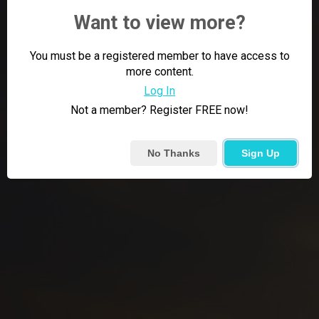
Want to view more?
You must be a registered member to have access to
more content.
Log In
Not a member? Register FREE now!
No Thanks
Sign Up