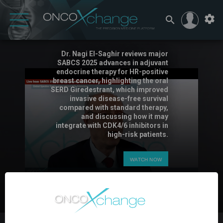
SABCS 2025 – Dr. Nagi El-Saghir
on Adjuvant SERDs
Dr. Nagi El-Saghir reviews major
SABCS 2025 advances in adjuvant
endocrine therapy for HR-positive
breast cancer, highlighting the oral
SERD Giredestrant, which improved
invasive disease-free survival
compared with standard therapy,
and discussing how it may
integrate with CDK4/6 inhibitors in
high-risk patients.
WATCH NOW
3:43
0
PIN