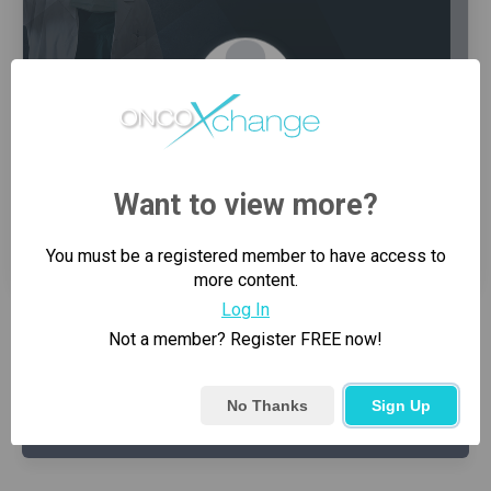
Want to view more?
0
3
Connections
Groups
You must be a registered member to have access to
more content.
Log In
Not a member? Register FREE now!
PIN
REQUEST SENT
No Thanks
Sign Up
SEND CONNECTION REQUEST