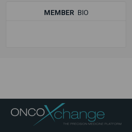
MEMBER
BIO