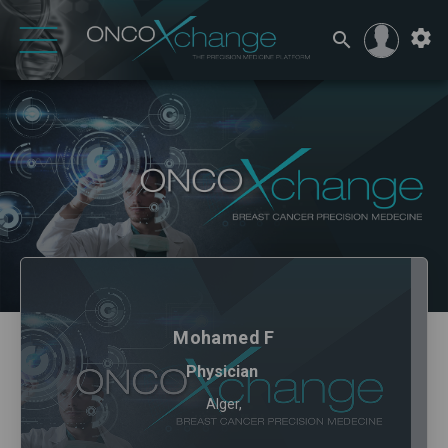
Mohamed F
Physician
Alger,