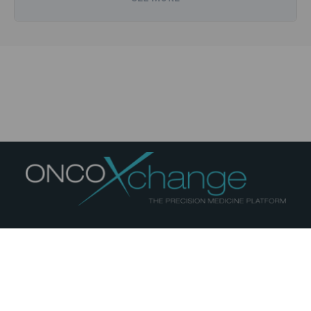
(GBM), the integration of artificial intelligence (AI)
in oncology, and reducing treatment-related
toxicities. During my time in Dr. Purow’s laboratory
at the University of Virginia, I conducted bench
research testing in vitro single-agent and
combination therapies in glioblastoma and
melanoma. I gained expertise in complex co-
culture assays and cell culture techniques, with
readouts including viability and luciferase assays.
Notably, I identified an unexpected single-agent
toxicity of high-concentration niacin against
melanoma cells, a finding that holds potential for
future therapeutic exploration.
ABOUT
PRIVACY
TERMS
COOKIES
Beyond my clinical and research endeavors, I am a
© 2026
medcomXchange
- All rights reserved
strong advocate for patient education. I founded a
YouTube channel aimed at educating Arabic-
11 avenue Highfield Montréal, Québec, Canada H3P1C5