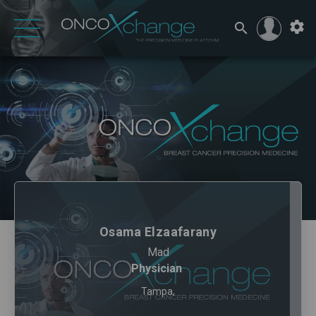
Osama Elzaafarany
Mad
Physician
Tampa,