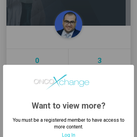
0
3
Connections
Groups
PIN
REQUEST SENT
Want to view more?
SEND CONNECTION REQUEST
You must be a registered member to have access to
more content.
Log In