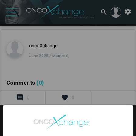
oncoXchange
June 2025 / Montreal,
Comments
(0)
0
0