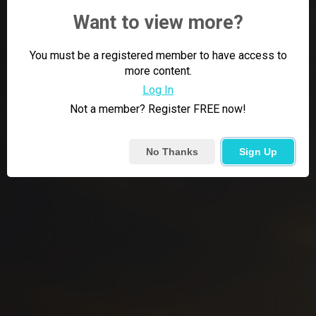
Want to view more?
You must be a registered member to have access to
more content.
Log In
Not a member? Register FREE now!
No Thanks
Sign Up