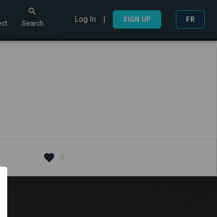
Log In
|
Search
SIGN UP
FR
ct
Search
0