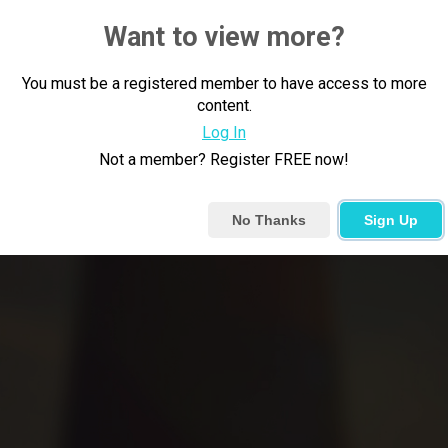
Want to view more?
You must be a registered member to have access to more
content.
Log In
Not a member? Register FREE now!
No Thanks
Sign Up