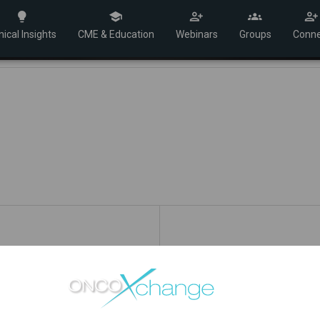
nical Insights
CME & Education
Webinars
Groups
Conne