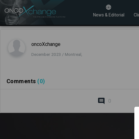
News & Editorial
Cli
oncoXchange
December 2023 / Montreal,
Comments
(0)
0