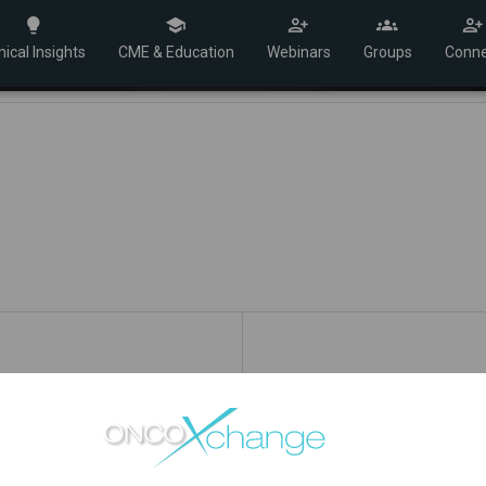
nical Insights
CME & Education
Webinars
Groups
Conne