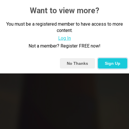
Want to view more?
You must be a registered member to have access to more
content.
Log In
Not a member? Register FREE now!
No Thanks
Sign Up