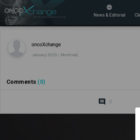
News & Editorial
Cli
oncoXchange
January 2025 / Montreal,
Comments
(0)
0