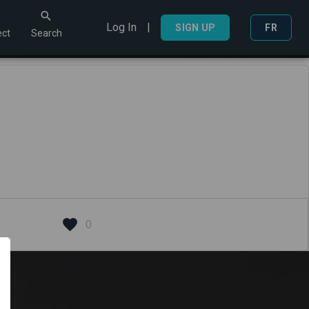
Log In
|
Search
SIGN UP
FR
ct
Search
0