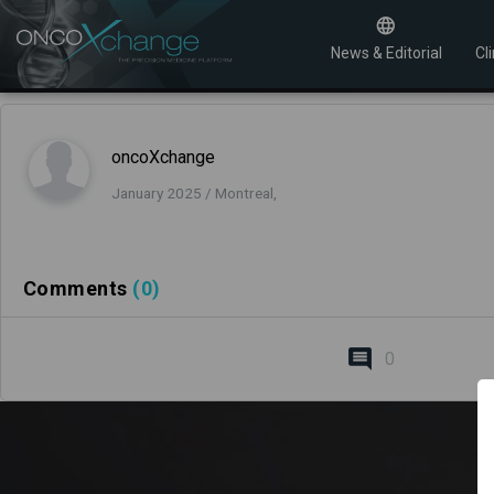
News & Editorial
Cli
oncoXchange
January 2025 / Montreal,
Comments
(0)
0