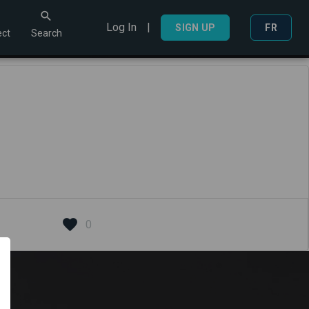
Log In
|
Search
SIGN UP
FR
ct
Search
0