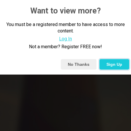
Want to view more?
You must be a registered member to have access to more
content.
Log In
Not a member? Register FREE now!
No Thanks
Sign Up