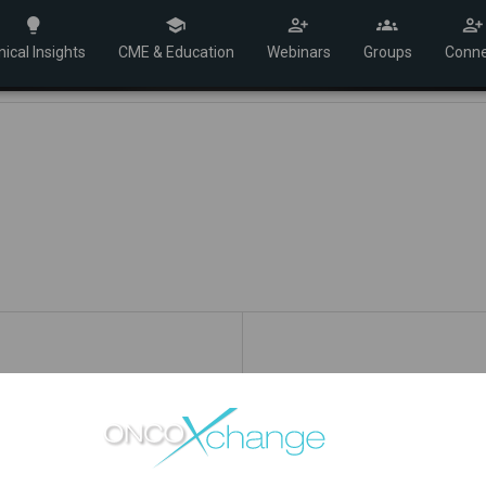
nical Insights
CME & Education
Webinars
Groups
Conne