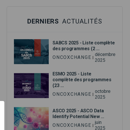
DERNIERS
ACTUALITÉS
SABCS 2025 - Liste complète
des programmes (2 ...
décembre
ONCOXCHANGE
|
2025
ESMO 2025 - Liste
complète des programmes
(23 ...
octobre
ONCOXCHANGE
|
2025
ASCO 2025 - ASCO Data
Identify Potential New ...
juin
ONCOXCHANGE
|
2025