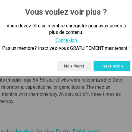
Vous voulez voir plus ?
re remains an unmet need from both an efficacy and safety
temic therapy for patients with HR+/HER2- metastatic breast
Vous devez être un membre enregistré pour avoir accès à
 endocrine-resistant HR-positive/HER2- metastatic breast
plus de contenu.
rognosis, and significant toxicity including myelosuppression
rected ADCs that are approved and in clinical development
Connexion
g toxicities including diarrhea, neutropenia, and
Pas un membre? Inscrivez-vous GRATUITEMENT maintenant !
or metastatic HR-positive/HER2-negative breast cancer and
Non Merci
Inscription
ndocrine therapy and had received one to two previous lines
ents (median age 54-56 years) who were randomized to Dato-
 vinorelbine, capecitabine, or gemcitabine. The median
 months with chemotherapy. At data cut-off, three times as
herapy.