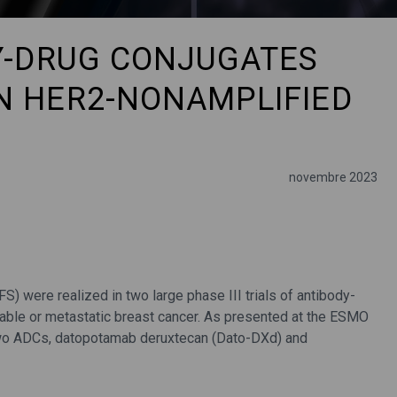
DY-DRUG CONJUGATES
N HER2-NONAMPLIFIED
novembre 2023
S) were realized in two large phase III trials of antibody-
able or metastatic breast cancer. As presented at the ESMO
two ADCs, datopotamab deruxtecan (Dato-DXd) and