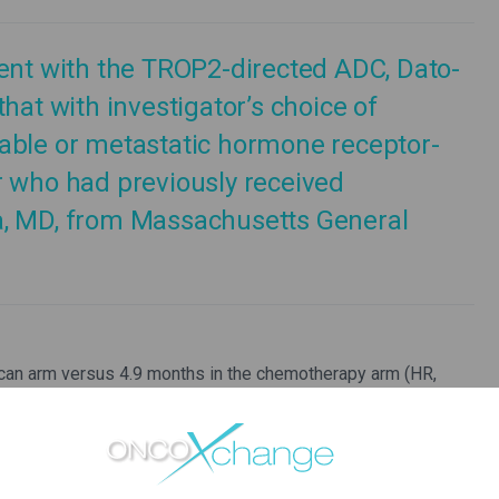
ment with the TROP2-directed ADC, Dato-
hat with investigator’s choice of
able or metastatic hormone receptor-
r who had previously received
a, MD, from Massachusetts General
an arm versus 4.9 months in the chemotherapy arm (HR,
rimary endpoint. Overall survival (OS) also favoured the
ata are not yet mature.
eutic option for patients with metastatic HR-positive/HER2-