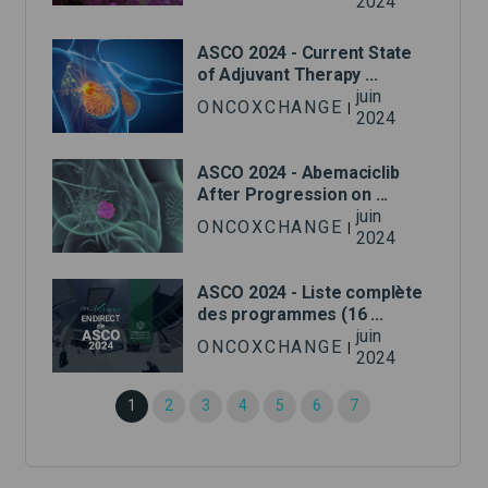
2024
ASCO 2024 - Current State
of Adjuvant Therapy ...
juin
ONCOXCHANGE
|
2024
ASCO 2024 - Abemaciclib
After Progression on ...
juin
ONCOXCHANGE
|
2024
ASCO 2024 - Liste complète
des programmes (16 ...
juin
ONCOXCHANGE
|
2024
1
2
3
4
5
6
7