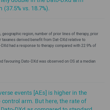
ely double in the Dato-DXd arm
(37.5% vs. 18.7%).
eographic region, number of prior lines of therapy, prior
or taxanes derived benefit from Dat-DXd relative to
-DXd had a response to therapy compared with 22.9% of
 trend favouring Dato-DXd was observed on OS at a median
verse events [AEs] is higher in the
control arm. But here, the rate of
h Dato-DXd as compared to standard