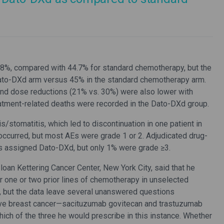
.8%, compared with 44.7% for standard chemotherapy, but the
Dato-DXd arm versus 45% in the standard chemotherapy arm.
) and dose reductions (21% vs. 30%) were also lower with
tment-related deaths were recorded in the Dato-DXd group.
/stomatitis, which led to discontinuation in one patient in
occurred, but most AEs were grade 1 or 2. Adjudicated drug-
nts assigned Dato-DXd, but only 1% were grade ≥3.
an Kettering Cancer Center, New York City, said that he
 one or two prior lines of chemotherapy in unselected
, but the data leave several unanswered questions
ive breast cancer—sacituzumab govitecan and trastuzumab
hich of the three he would prescribe in this instance. Whether