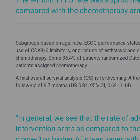
The 9-month PFS rate was approximat
compared with the chemotherapy arm 
Subgroups based on age, race, ECOG performance status, g
use of CDK4/6 inhibitors, or prior use of anthracyclines 
chemotherapy. Some 36.4% of patients randomized Dato
patients assigned chemotherapy.
A final overall survival analysis (OS) is forthcoming. A
follow-up of 9.7 months (HR 0.84, 95% CI, 0.62–1.14).
“In general, we see that the rate of ad
intervention arms as compared to the 
grade-3 or higher AEs was lower wit