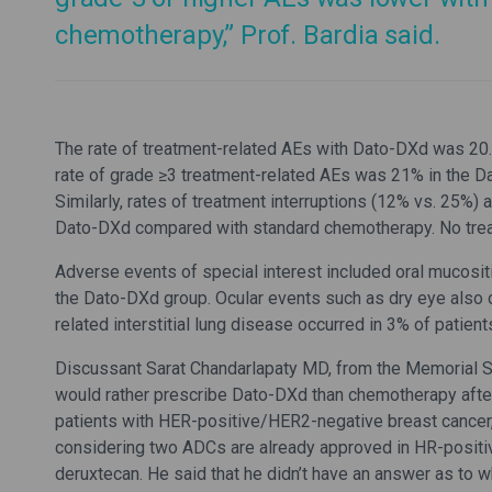
chemotherapy,” Prof. Bardia said.
The rate of treatment-related AEs with Dato-DXd was 20
rate of grade ≥3 treatment-related AEs was 21% in the 
Similarly, rates of treatment interruptions (12% vs. 25%
Dato-DXd compared with standard chemotherapy. No trea
Adverse events of special interest included oral mucositis
the Dato-DXd group. Ocular events such as dry eye also 
related interstitial lung disease occurred in 3% of patie
Discussant Sarat Chandarlapaty MD, from the Memorial Slo
would rather prescribe Dato-DXd than chemotherapy after
patients with HER-positive/HER2-negative breast cancer
considering two ADCs are already approved in HR-posit
deruxtecan. He said that he didn’t have an answer as to w