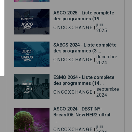
ASCO 2025 - Liste complète
des programmes (19 ...
juin
ONCOXCHANGE
|
2025
SABCS 2024 - Liste complète
des programmes (3 ...
décembre
ONCOXCHANGE
|
2024
ESMO 2024 - Liste complète
des programmes (14 ...
septembre
ONCOXCHANGE
|
2024
ASCO 2024 - DESTINY-
Breast06: New HER2-ultral
...
juin
ONCOXCHANGE
|