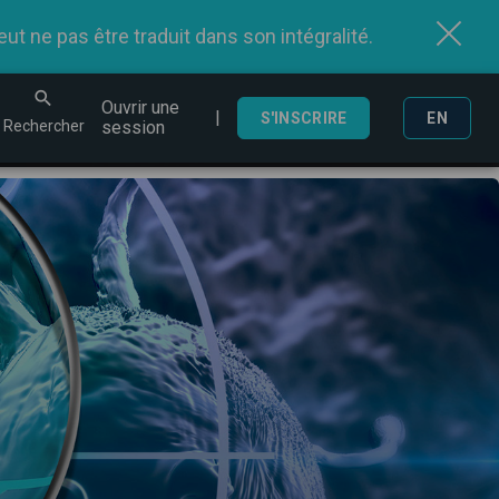
t ne pas être traduit dans son intégralité.
Ouvrir une
|
echercher
S'INSCRIRE
EN
Rechercher
session