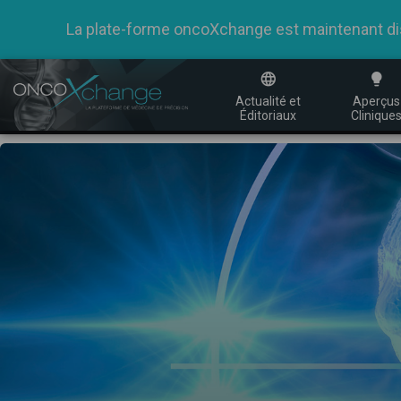
La plate-forme oncoXchange est maintenant dispo
Actualité et
Aperçus
Éditoriaux
Clinique