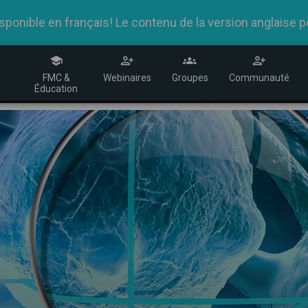
nible en français! Le contenu de la version anglaise peu
R
FMC &
Webinaires
Groupes
Communauté
s
Éducation