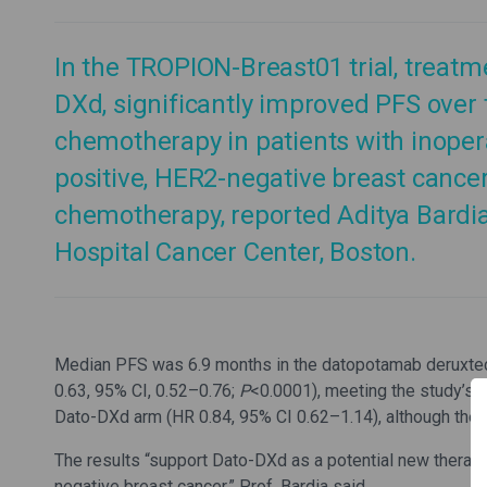
In the TROPION-Breast01 trial, treat
DXd, significantly improved PFS over t
chemotherapy in patients with inoper
positive, HER2-negative breast cance
chemotherapy, reported Aditya Bardi
Hospital Cancer Center, Boston.
Median PFS was 6.9 months in the datopotamab deruxtec
0.63, 95% CI, 0.52–0.76;
P
<0.0001), meeting the study’s p
Dato-DXd arm (HR 0.84, 95% CI 0.62–1.14), although the d
The results “support Dato-DXd as a potential new therap
negative breast cancer,” Prof. Bardia said.