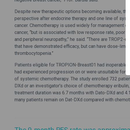
Despite new therapeutic options becoming available, the
perspective after endocrine therapy and one line of sys
cancer. Chemotherapy is used widely for management of
cancer, “but is associated with low response rate, poor p
and peripheral neuropathy,” he said. “There are TROP2-di
that have demonstrated efficacy, but can have dose-limitin
thrombocytopenia.”
Patients eligible for TROPION-Breast01 had inoperable 
had experienced progression on or were unsuitable for e
of systemic chemotherapy. The study enrolled 732 pati
DXd or an investigator's choice of chemotherapy eribulin,
treatment duration was 6.7 months with Dato-DXd and 4.1
many patients remain on Dat-DXd compared with chemot