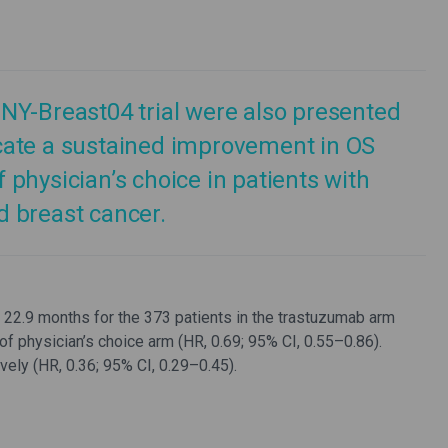
NY-Breast04 trial were also presented
cate a sustained improvement in OS
physician’s choice in patients with
 breast cancer.
22.9 months for the 373 patients in the trastuzumab arm
of physician’s choice arm (HR, 0.69; 95% CI, 0.55–0.86).
ly (HR, 0.36; 95% CI, 0.29–0.45).