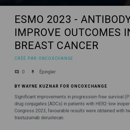
ESMO 2023 - ANTIBO
IMPROVE OUTCOMES I
BREAST CANCER
CRÉÉ PAR ONCOXCHANGE
0
Épingler
​BY WAYNE KUZNAR FOR ONCOXCHANGE
Significant improvements in progression-free survival (PF
drug conjugates (ADCs) in patients with HER2-low inoper
Congress 2023, favourable results were obtained with 
trastuzumab deruxtecan.