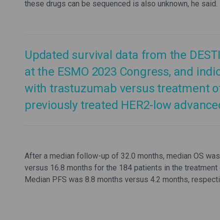
these drugs can be sequenced is also unknown, he said.
Updated survival data from the DESTI
at the ESMO 2023 Congress, and indi
with trastuzumab versus treatment of 
previously treated HER2-low advanced
After a median follow-up of 32.0 months, median OS was 
versus 16.8 months for the 184 patients in the treatment 
Median PFS was 8.8 months versus 4.2 months, respective