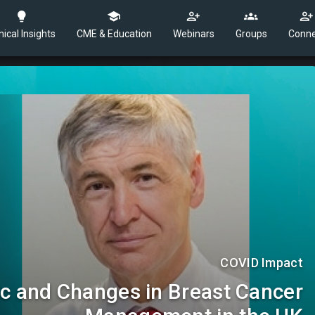
nical Insights
CME & Education
Webinars
Groups
Conne
COVID Impact
 and Changes in Breast Cancer