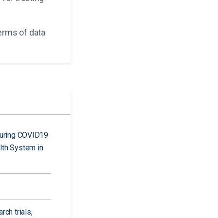
erms of data
during COVID19
lth System in
ch trials,