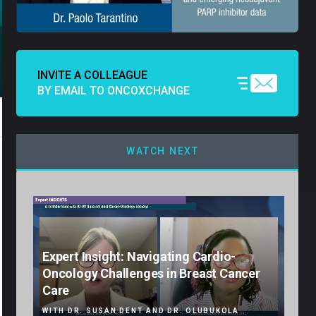
INVITE A COLLEAGUE
BY EMAIL TO ONCOXCHANGE
WATCH NEXT
Expert Insight: Navigating Cardio-
Oncology Challenges in Breast Cancer
Care
WITH DR. SUSAN DENT AND DR. OLUBUKOLA