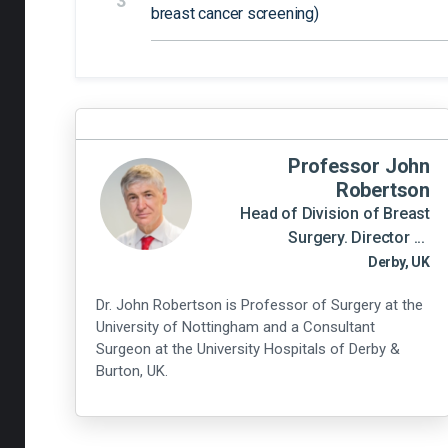
3
breast cancer screening)
Professor John
Robertson
Head of Division of Breast
Surgery. Director ...
Derby, UK
Dr. John Robertson is Professor of Surgery at the
University of Nottingham and a Consultant
Surgeon at the University Hospitals of Derby &
Burton, UK.