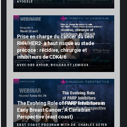
AYODELE
Prise en charge du cancer du sein
RH+/HER2- à haut risque au stade
précoce : récidive, chirurgie et
inhibiteurs de CDK4/6
AVEC DRS AYOUB, BOILEAU ET LEMIEUX
The Evolving Role of PARP Inhibitors in
Early Breast Cancer: A Canadian
Perspective (east coast)
EAST COAST PROGRAM WITH DR. CHARLES GEYER