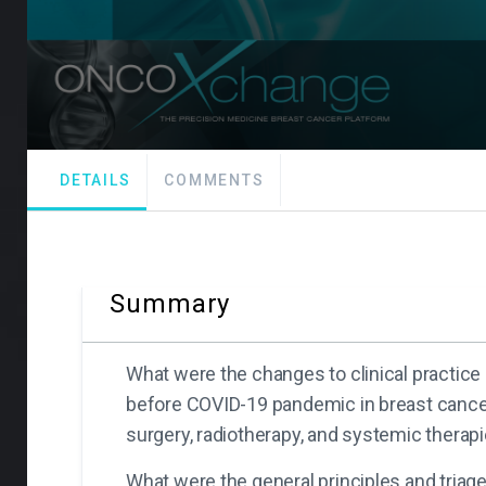
DETAILS
COMMENTS
Summary
What were the changes to clinical practic
before COVID-19 pandemic in breast cancer
surgery, radiotherapy, and systemic therapi
What were the general principles and triage 