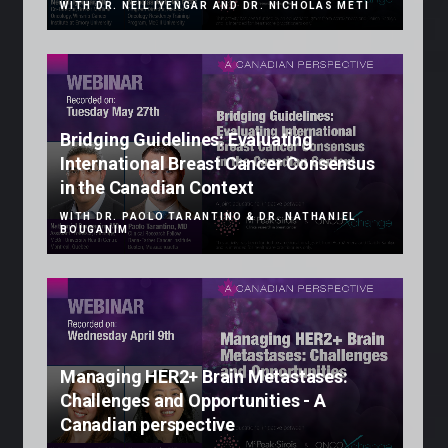
WITH DR. NEIL IYENGAR AND DR. NICHOLAS METI
Bridging Guidelines: Evaluating
International Breast Cancer Consensus
in the Canadian Context
WITH DR. PAOLO TARANTINO & DR. NATHANIEL
BOUGANIM
Managing HER2+ Brain Metastases:
Challenges and Opportunities - A
Canadian perspective