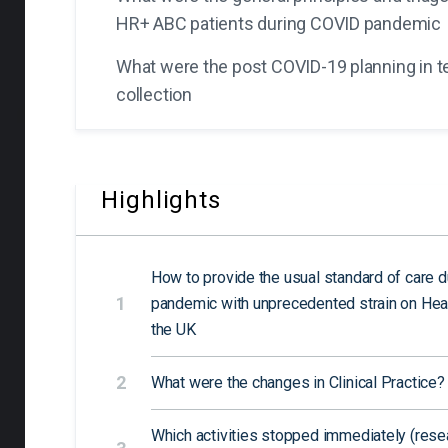
HR+ ABC patients during COVID pandemic
What were the post COVID-19 planning in t
collection
Highlights
How to provide the usual standard of care 
1
pandemic with unprecedented strain on Hea
the UK
2
What were the changes in Clinical Practice?
Which activities stopped immediately (resear