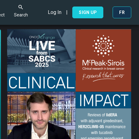
Log In
|
Search
SIGN UP
FR
ct
Search