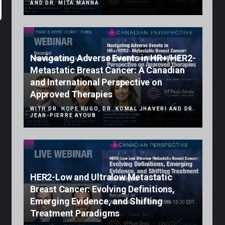
AND DR. MITA MANNA
Navigating Adverse Events in HR+/HER2-
Metastatic Breast Cancer: A Canadian
and International Perspective on
Approved Therapies
WITH DR. HOPE RUGO, DR. KOMAL JHAVERI AND DR.
JEAN-PIERRE AYOUB
HER2-Low and Ultralow Metastatic
Breast Cancer: Evolving Definitions,
Emerging Evidence, and Shifting
Treatment Paradigms