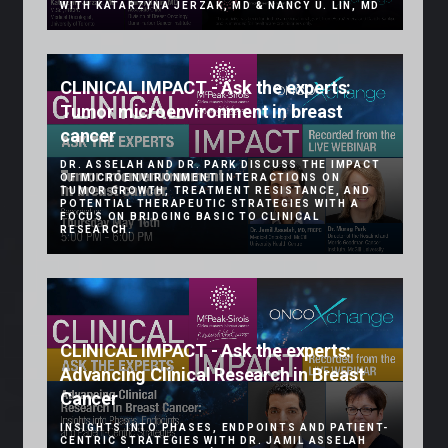
WITH KATARZYNA JERZAK, MD & NANCY U. LIN, MD
CLINICAL IMPACT - Ask the experts:
Tumor microenvironment in breast
cancer
DR. ASSELAH AND DR. PARK DISCUSS THE IMPACT
OF MICROENVIRONMENT INTERACTIONS ON
TUMOR GROWTH, TREATMENT RESISTANCE, AND
POTENTIAL THERAPEUTIC STRATEGIES WITH A
FOCUS ON BRIDGING BASIC TO CLINICAL
RESEARCH.
CLINICAL IMPACT - Ask the experts:
Advancing Clinical Research in Breast
Cancer
INSIGHTS INTO PHASES, ENDPOINTS AND PATIENT-
CENTRIC STRATEGIES WITH DR. JAMIL ASSELAH