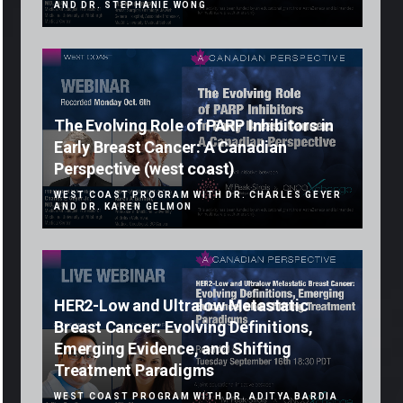
AND DR. STEPHANIE WONG
The Evolving Role of PARP Inhibitors in
Early Breast Cancer: A Canadian
Perspective (west coast)
WEST COAST PROGRAM WITH DR. CHARLES GEYER
AND DR. KAREN GELMON
HER2-Low and Ultralow Metastatic
Breast Cancer: Evolving Definitions,
Emerging Evidence, and Shifting
Treatment Paradigms
WEST COAST PROGRAM WITH DR. ADITYA BARDIA