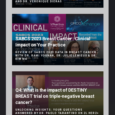
AND DR. VÉRONIQUE DIÉRAS
SABCS 2023 Breast Cancer : Clinical
Impact on Your Practice
REVIEW OF SABCS 2023 DATA IN BREAST CANCER
WITH DR. RAMI YOUNAN, DR. JULIE LEMIEUX & DR.
KIM MA
Q4: What is the impact of DESTINY
BREAST trial on triple-negative breast
cancer?
UNLOCKING INSIGHTS: YOUR QUESTIONS
ANSWERED BY DR. PAOLO TARANTINO ON 2L HER2+