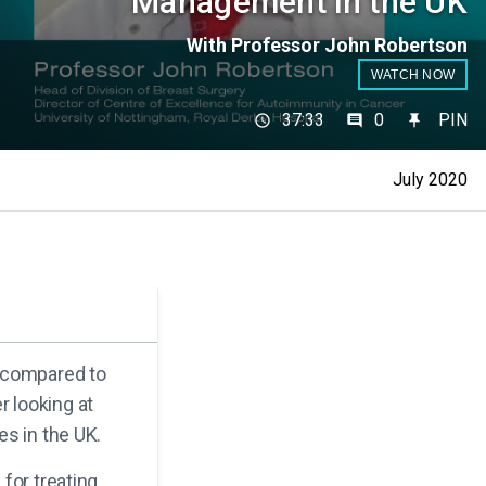
Management in the UK
With Professor John Robertson
WATCH NOW
37:33
0
PIN
July 2020
e compared to
 looking at
es in the UK.
for treating