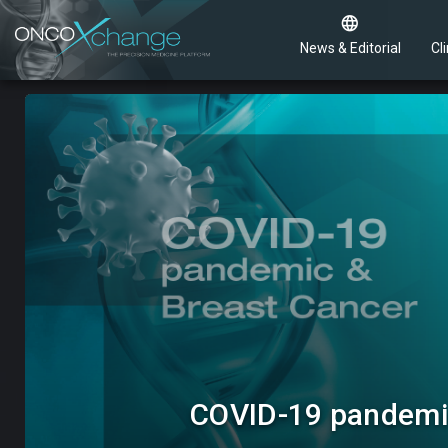
News & Editorial
Cli
COVID-19 pandemic