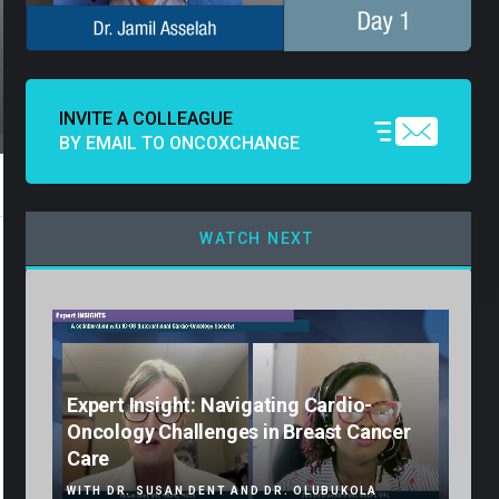
INVITE A COLLEAGUE
BY EMAIL TO ONCOXCHANGE
WATCH NEXT
Expert Insight: Navigating Cardio-
Oncology Challenges in Breast Cancer
Care
WITH DR. SUSAN DENT AND DR. OLUBUKOLA