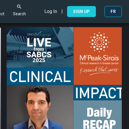
Log In
|
Search
SIGN UP
FR
ct
Search