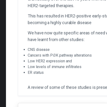
HER2-targeted therapies.
This has resulted in HER2-positive early-s
becoming a highly curable disease
We have now quite specific areas of need
have learnt from other studies:
CNS disease
Cancers with Pi3K pathway alterations
Low HER2 expression and
Low levels of immune infiltrates
ER status
A review of some of these studies is pres