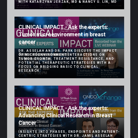
WITH KATARZYNA JERZAK, MD & NANCY U. LIN, MD
CLINICAL IMPACT - Ask the experts:
Tumor microenvironment in breast
cancer
DR. ASSELAH AND DR. PARK DISCUSS THE IMPACT
OF MICROENVIRONMENT INTERACTIONS ON
TUMOR GROWTH, TREATMENT RESISTANCE, AND
POTENTIAL THERAPEUTIC STRATEGIES WITH A
FOCUS ON BRIDGING BASIC TO CLINICAL
RESEARCH.
CLINICAL IMPACT - Ask the experts:
Advancing Clinical Research in Breast
Cancer
INSIGHTS INTO PHASES, ENDPOINTS AND PATIENT-
CENTRIC STRATEGIES WITH DR. JAMIL ASSELAH