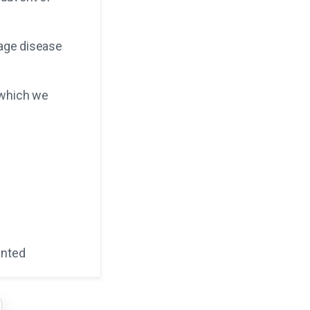
tage disease
 which we
ented