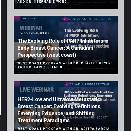
AND DR. STEPHANIE WONG
The Evolving Role of PARP Inhibitors in
Early Breast Cancer: A Canadian
Perspective (west coast)
WEST COAST PROGRAM WITH DR. CHARLES GEYER
AND DR. KAREN GELMON
HER2-Low and Ultralow Metastatic
Breast Cancer: Evolving Definitions,
Emerging Evidence, and Shifting
Treatment Paradigms
WEST COAST PROGRAM WITH DR. ADITYA BARDIA