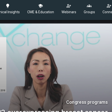
nical Insights
CME & Education
Webinars
Groups
Conne
Congress programs