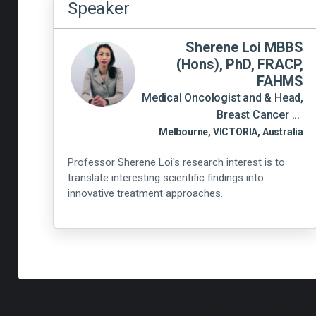
Speaker
Sherene Loi MBBS
(Hons), PhD, FRACP,
FAHMS
Medical Oncologist and & Head,
Breast Cancer ...
Melbourne, VICTORIA, Australia
Professor Sherene Loi's research interest is to
translate interesting scientific findings into
innovative treatment approaches.