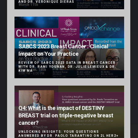
AND DR. VÉRONIQUE DIÉRAS
SABCS 2023 Breast Cancer : Clinical
Impact on Your Practice
REVIEW OF SABCS 2023 DATA IN BREAST CANCER
WITH DR. RAMI YOUNAN, DR. JULIE LEMIEUX & DR.
KIM MA
Q4: What is the impact of DESTINY
BREAST trial on triple-negative breast
cancer?
UNLOCKING INSIGHTS: YOUR QUESTIONS
ANSWERED BY DR. PAOLO TARANTINO ON 2L HER2+