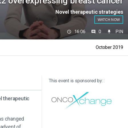
2 overexpressing breast cancer
Novel therapeutic strategies
WATCH NOW
16:06
0
PIN
October 2019
This event is sponsored by: :
l therapeutic
has changed
 advent of