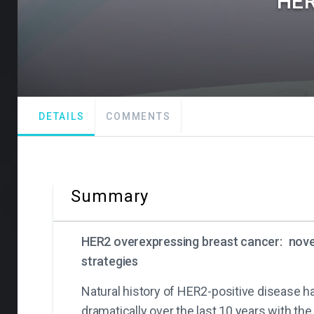
HER
DETAILS
COMMENTS
Summary
HER2 overexpressing breast cancer:
nove
strategies
Natural history of HER2-positive disease 
dramatically over the last 10 years with the