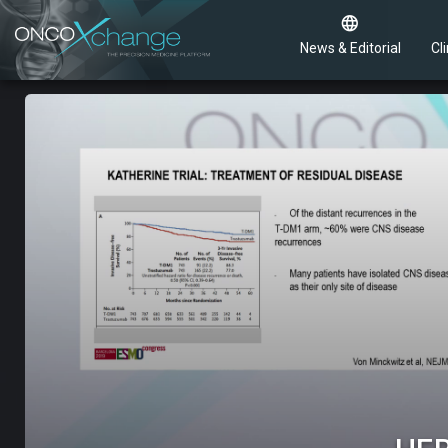
News & Editorial
Cli