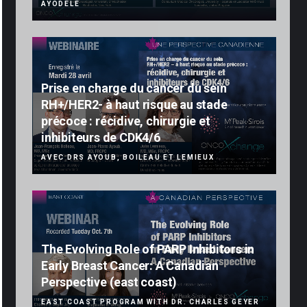
AYODELE
Prise en charge du cancer du sein
RH+/HER2- à haut risque au stade
précoce : récidive, chirurgie et
inhibiteurs de CDK4/6
AVEC DRS AYOUB, BOILEAU ET LEMIEUX
The Evolving Role of PARP Inhibitors in
Early Breast Cancer: A Canadian
Perspective (east coast)
EAST COAST PROGRAM WITH DR. CHARLES GEYER