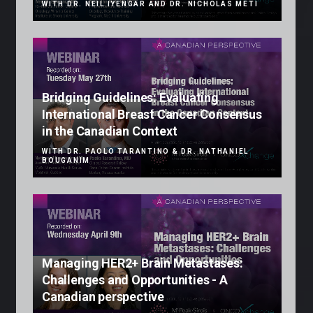
WITH DR. NEIL IYENGAR AND DR. NICHOLAS METI
Bridging Guidelines: Evaluating
International Breast Cancer Consensus
in the Canadian Context
WITH DR. PAOLO TARANTINO & DR. NATHANIEL
BOUGANIM
Managing HER2+ Brain Metastases:
Challenges and Opportunities - A
Canadian perspective