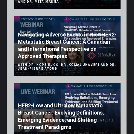
AND DR. MITA MANNA
Navigating Adverse Events in HR+/HER2-
Metastatic Breast Cancer: A Canadian
and International Perspective on
Approved Therapies
WITH DR. HOPE RUGO, DR. KOMAL JHAVERI AND DR.
JEAN-PIERRE AYOUB
HER2-Low and Ultralow Metastatic
Breast Cancer: Evolving Definitions,
Emerging Evidence, and Shifting
Treatment Paradigms