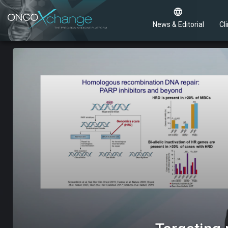
News & Editorial
Cli