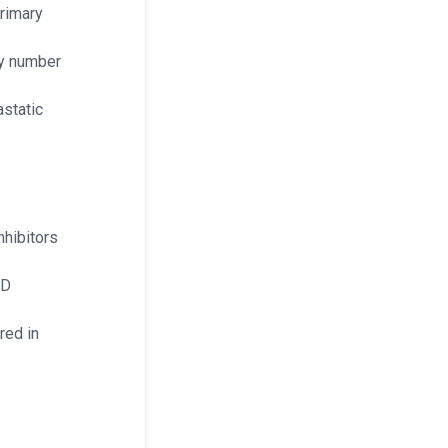
rimary
py number
static
hibitors
RD
red in