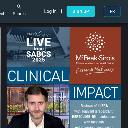
Log In
|
Search
SIGN UP
FR
ct
Search