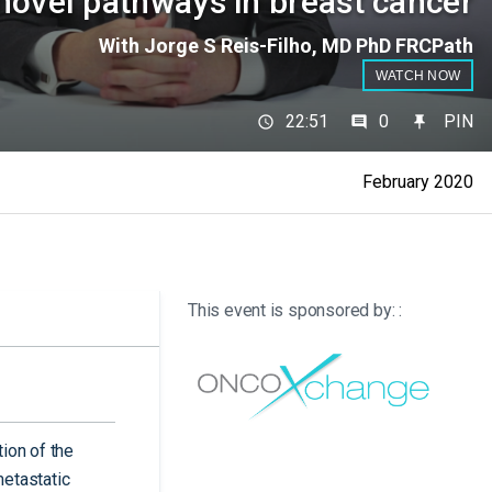
novel pathways in breast cancer
With Jorge S Reis-Filho, MD PhD FRCPath
WATCH NOW
22:51
0
PIN
February 2020
This event is sponsored by: :
ion of the
etastatic