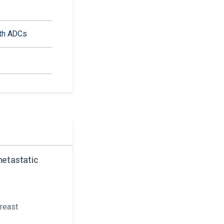
ith ADCs
metastatic
breast