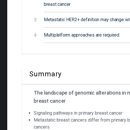
breast cancer
3
Metastatic HER2+ definition may change w
4
Multiplatform approaches are required
Summary
The landscape of genomic alterations in 
breast cancer
Signaling pathways in primary breast cancer
Metastatic breast cancers differ from primary 
cancers