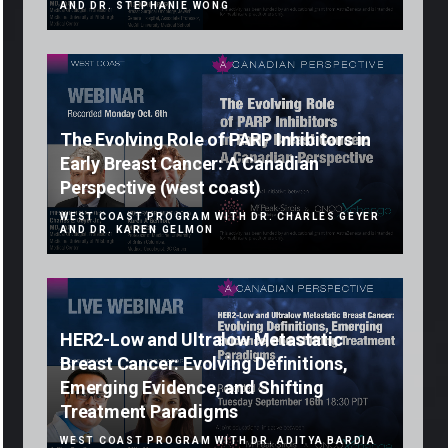
AND DR. STEPHANIE WONG
The Evolving Role of PARP Inhibitors in
Early Breast Cancer: A Canadian
Perspective (west coast)
WEST COAST PROGRAM WITH DR. CHARLES GEYER
AND DR. KAREN GELMON
HER2-Low and Ultralow Metastatic
Breast Cancer: Evolving Definitions,
Emerging Evidence, and Shifting
Treatment Paradigms
WEST COAST PROGRAM WITH DR. ADITYA BARDIA