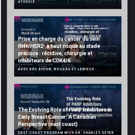
AYODELE
Prise en charge du cancer du sein
RH+/HER2- à haut risque au stade
précoce : récidive, chirurgie et
inhibiteurs de CDK4/6
AVEC DRS AYOUB, BOILEAU ET LEMIEUX
The Evolving Role of PARP Inhibitors in
Early Breast Cancer: A Canadian
Perspective (east coast)
EAST COAST PROGRAM WITH DR. CHARLES GEYER