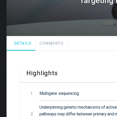
Targeting 
DETAILS
COMMENTS
Highlights
1
Multigene sequencing
Underpinning genetic mechanisms of activat
2
pathways may differ between primary and m