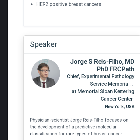
HER2 positive breast cancers
Speaker
Jorge S Reis-Filho, MD
PhD FRCPath
Chief, Experimental Pathology
Service Memoria ...
at
Memorial Sloan Kettering
Cancer Center
New York, USA
Physician-scientist Jorge Reis-Filho focuses on
the development of a predictive molecular
classification for rare types of breast cancer.