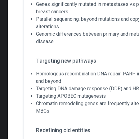
Genes significantly mutated in metastases vs p
breast cancers
Parallel sequencing: beyond mutations and co
alterations
Genomic differences between primary and meta
disease
Targeting new pathways
Homologous recombination DNA repair: PARP in
and beyond
Targeting DNA damage response (DDR) and H
Targeting APOBEC mutagenesis
Chromatin remodeling genes are frequently alte
MBCs
Redefining old entities