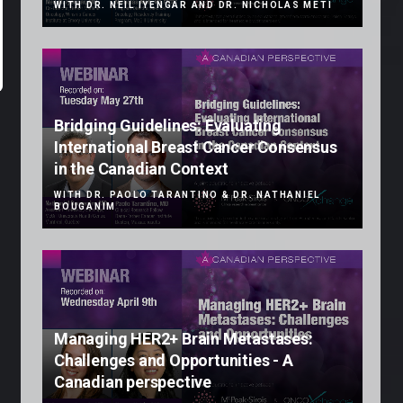
WITH DR. NEIL IYENGAR AND DR. NICHOLAS METI
Bridging Guidelines: Evaluating
International Breast Cancer Consensus
in the Canadian Context
WITH DR. PAOLO TARANTINO & DR. NATHANIEL
BOUGANIM
Managing HER2+ Brain Metastases:
Challenges and Opportunities - A
Canadian perspective