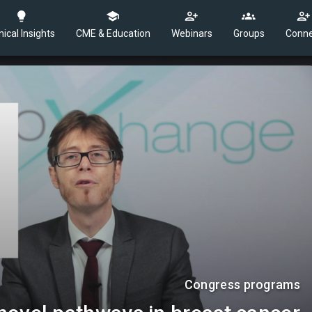
nical Insights
CME & Education
Webinars
Groups
Conne
Congress programs