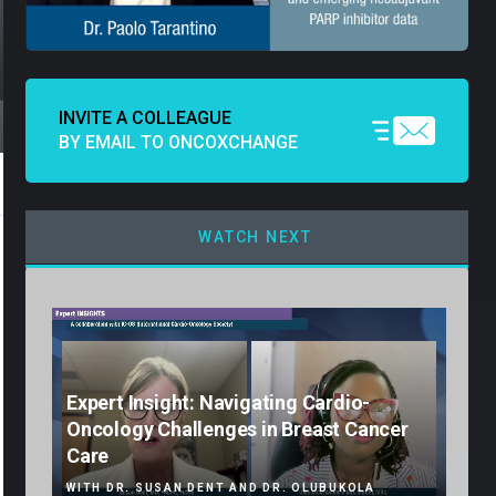
INVITE A COLLEAGUE
BY EMAIL TO ONCOXCHANGE
WATCH NEXT
Expert Insight: Navigating Cardio-
Oncology Challenges in Breast Cancer
Care
WITH DR. SUSAN DENT AND DR. OLUBUKOLA