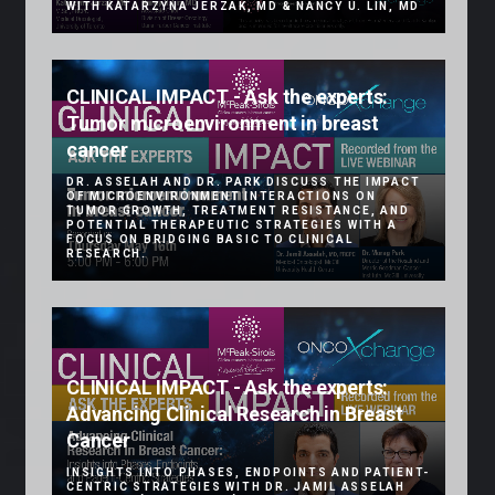
WITH KATARZYNA JERZAK, MD & NANCY U. LIN, MD
CLINICAL IMPACT - Ask the experts:
Tumor microenvironment in breast
cancer
DR. ASSELAH AND DR. PARK DISCUSS THE IMPACT
OF MICROENVIRONMENT INTERACTIONS ON
TUMOR GROWTH, TREATMENT RESISTANCE, AND
POTENTIAL THERAPEUTIC STRATEGIES WITH A
FOCUS ON BRIDGING BASIC TO CLINICAL
RESEARCH.
CLINICAL IMPACT - Ask the experts:
Advancing Clinical Research in Breast
Cancer
INSIGHTS INTO PHASES, ENDPOINTS AND PATIENT-
CENTRIC STRATEGIES WITH DR. JAMIL ASSELAH