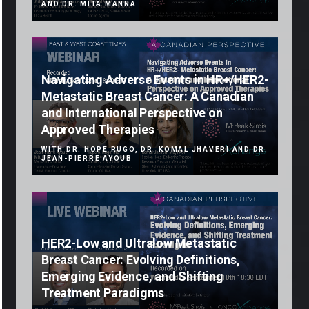
AND DR. MITA MANNA
Navigating Adverse Events in HR+/HER2-
Metastatic Breast Cancer: A Canadian
and International Perspective on
Approved Therapies
WITH DR. HOPE RUGO, DR. KOMAL JHAVERI AND DR.
JEAN-PIERRE AYOUB
HER2-Low and Ultralow Metastatic
Breast Cancer: Evolving Definitions,
Emerging Evidence, and Shifting
Treatment Paradigms