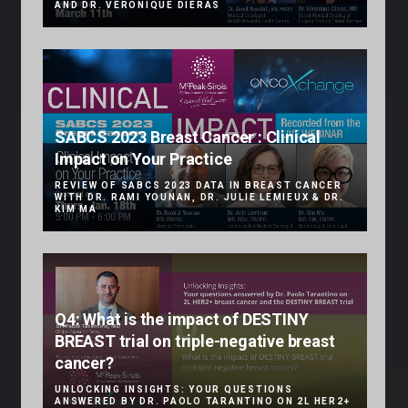
AND DR. VÉRONIQUE DIÉRAS
SABCS 2023 Breast Cancer : Clinical
Impact on Your Practice
REVIEW OF SABCS 2023 DATA IN BREAST CANCER
WITH DR. RAMI YOUNAN, DR. JULIE LEMIEUX & DR.
KIM MA
Q4: What is the impact of DESTINY
BREAST trial on triple-negative breast
cancer?
UNLOCKING INSIGHTS: YOUR QUESTIONS
ANSWERED BY DR. PAOLO TARANTINO ON 2L HER2+