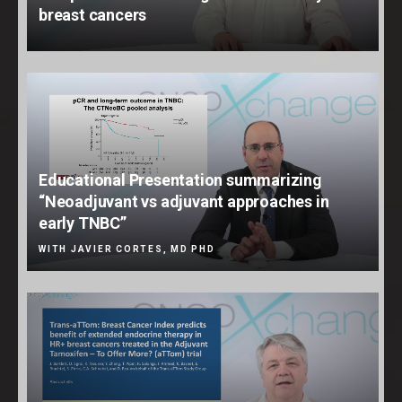
breast cancers
Educational Presentation summarizing
“Neoadjuvant vs adjuvant approaches in
early TNBC”
WITH JAVIER CORTES, MD PHD