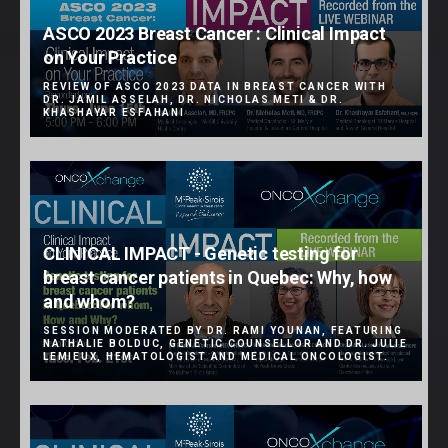
ASCO 2023 Breast Cancer : Clinical Impact
on Your Practice
REVIEW OF ASCO 2023 DATA IN BREAST CANCER WITH
DR. JAMIL ASSELAH, DR. NICHOLAS METI & DR.
KHASHAYAR ESFAHANI
CLINICAL IMPACT - Genetic testing for
breast cancer patients in Quebec: Why, how
and whom?
SESSION MODERATED BY DR. RAMI YOUNAN, FEATURING
NATHALIE BOLDUC, GENETIC COUNSELLOR AND DR. JULIE
LEMIEUX, HEMATOLOGIST AND MEDICAL ONCOLOGIST.