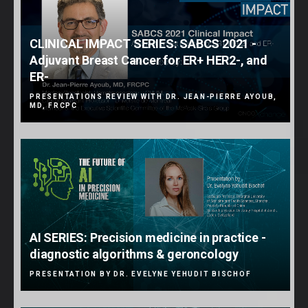
CLINICAL IMPACT SERIES: SABCS 2021 -
Adjuvant Breast Cancer for ER+ HER2-, and
ER-
PRESENTATIONS REVIEW WITH DR. JEAN-PIERRE AYOUB,
MD, FRCPC
AI SERIES: Precision medicine in practice -
diagnostic algorithms & geroncology
PRESENTATION BY DR. EVELYNE YEHUDIT BISCHOF