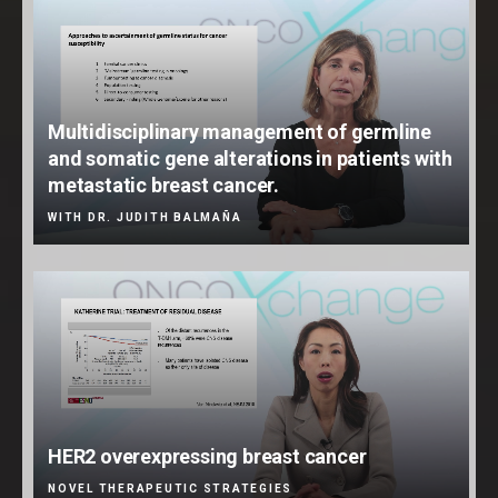
Multidisciplinary management of germline
and somatic gene alterations in patients with
metastatic breast cancer.
WITH DR. JUDITH BALMAÑA
HER2 overexpressing breast cancer
NOVEL THERAPEUTIC STRATEGIES