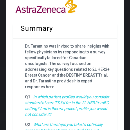
Summary
Dr. Tarantino was invited to share insights with
fellow physicians by responding to a survey
specifically tailored for Canadian
oncologists. The survey focused on
addressing key questions related to
2L HER2+
Breast Cancer and the DESTINY BREAST Trial,
and Dr. Tarantino provides his expert
responses here.
Q1
:
In which patient profiles would you consider
standard of care T-DXd for in the 2L HER2+ mBC
setting? And is there a patient profile you would
not consider it?
Q2
:
What are the steps you take to optimally