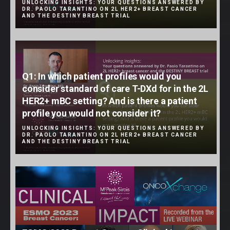
UNLOCKING INSIGHTS: YOUR QUESTIONS ANSWERED BY
DR. PAOLO TARANTINO ON 2L HER2+ BREAST CANCER
AND THE DESTINY BREAST TRIAL
Q1: In which patient profiles would you
consider standard of care T-DXd for in the 2L
HER2+ mBC setting? And is there a patient
profile you would not consider it?
UNLOCKING INSIGHTS: YOUR QUESTIONS ANSWERED BY
DR. PAOLO TARANTINO ON 2L HER2+ BREAST CANCER
AND THE DESTINY BREAST TRIAL