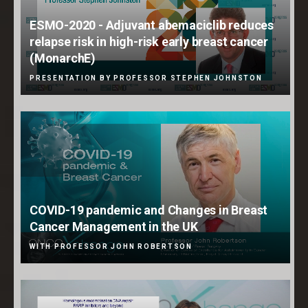
ESMO-2020 - Adjuvant abemaciclib reduces
relapse risk in high-risk early breast cancer
(MonarchE)
PRESENTATION BY PROFESSOR STEPHEN JOHNSTON
COVID-19 pandemic and Changes in Breast
Cancer Management in the UK
WITH PROFESSOR JOHN ROBERTSON