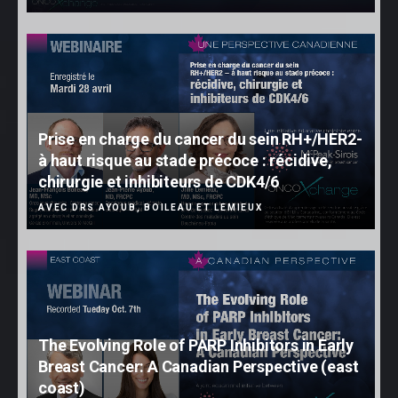
Prise en charge du cancer du sein RH+/HER2-
à haut risque au stade précoce : récidive,
chirurgie et inhibiteurs de CDK4/6
AVEC DRS AYOUB, BOILEAU ET LEMIEUX
The Evolving Role of PARP Inhibitors in Early
Breast Cancer: A Canadian Perspective (east
coast)