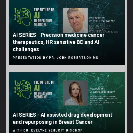
AI SERIES - Precision medicine cancer
therapeutics, HR sensitive BC and AI
challenges
PRESENTATION BY PR. JOHN ROBERTSON MD
AI SERIES - AI assisted drug development
and repurposing in Breast Cancer
WITH DR. EVELYNE YEHUDIT BISCHOF