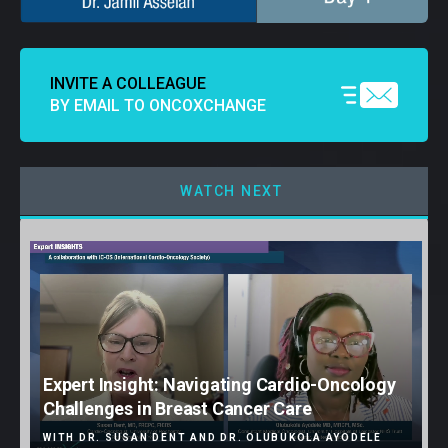
INVITE A COLLEAGUE
BY EMAIL TO ONCOXCHANGE
WATCH NEXT
Expert Insight: Navigating Cardio-Oncology
Challenges in Breast Cancer Care
WITH DR. SUSAN DENT AND DR. OLUBUKOLA AYODELE