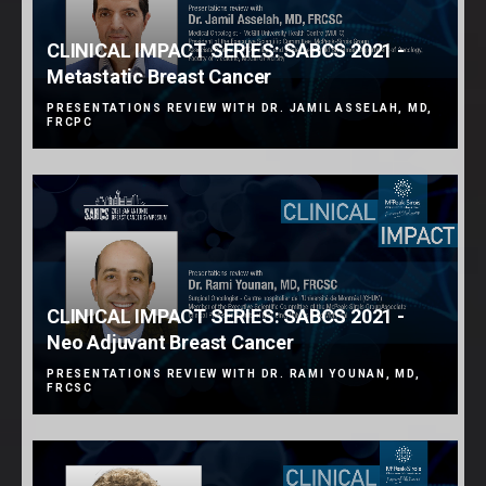
CLINICAL IMPACT SERIES: SABCS 2021 -
Metastatic Breast Cancer
PRESENTATIONS REVIEW WITH DR. JAMIL ASSELAH, MD,
FRCPC
CLINICAL IMPACT SERIES: SABCS 2021 -
Neo Adjuvant Breast Cancer
PRESENTATIONS REVIEW WITH DR. RAMI YOUNAN, MD,
FRCSC