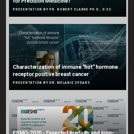
for Precision Medicine?
PRESENTATION BY PR. ROBERT CLARKE PH.D., D.SC.
Characterization of immune “hot” hormone
receptor positive breast cancer
PRESENTATION BY DR. MELANIE SPEARS
ESMO-2020 - Expected medium and long-