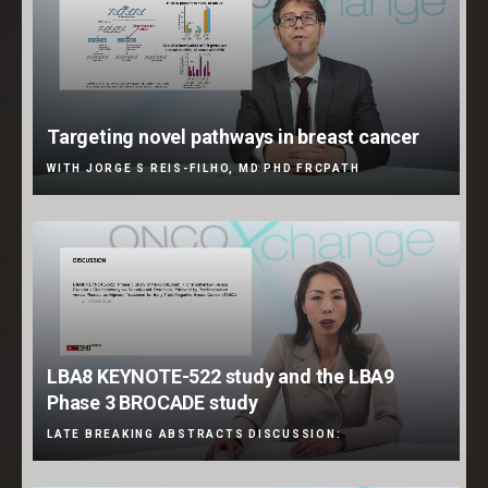
Targeting novel pathways in breast cancer
WITH JORGE S REIS-FILHO, MD PHD FRCPATH
LBA8 KEYNOTE-522 study and the LBA9
Phase 3 BROCADE study
LATE BREAKING ABSTRACTS DISCUSSION: