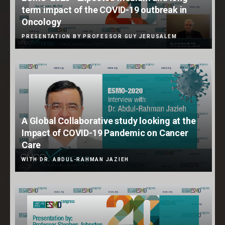
term impact of the COVID-19 outbreak in
Oncology
PRESENTATION BY PROFESSOR GUY JERUSALEM
A Global Collaborative study looking at the
Impact of COVID-19 Pandemic on Cancer
Care
WITH DR. ABDUL-RAHMAN JAZIEH