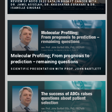
REVIEW OF ASCO 2022 DATA IN BREAST CANCER WITH
DR. JAMIL ASSELAH, DR. KHASHAYAR ESFAHANI & DR.
ISABELLE GINGRAS
Molecular Profiling; From prognosis to
prediction – remaining questions
SCIENTIFIC PRESENTATION WITH PROF. JOHN BARTLETT