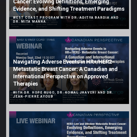
Cancer: Evolving Definitions, Emerging
Evidence, and Shifting Treatment Paradigms
WEST COAST PROGRAM WITH DR. ADITYA BARDIA AND
DR. MITA MANNA
Navigating Adverse Events in HR+/HER2-
Metastatic Breast Cancer: A Canadian and
International Perspective on Approved
Therapies
WITH DR. HOPE RUGO, DR. KOMAL JHAVERI AND DR.
JEAN-PIERRE AYOUB