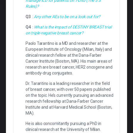
manage ILD for patients on T-DXd (The 5 S
Rules)?
Q3
:
Any other AEs to be on a look out for?
Q4
:
What is the impact of DESTINY BREAST trial
on triple-negative breast cancer?
Paolo Tarantino is a MD and researcher at the
European Institute of Oncology (Milan, Italy) and
clinical research fellow at the Dana-Farber
Cancer Institute (Boston, MA). His main areas of
research are breast cancer, HER2 oncogene and
antibody-drug conjugates.
Dr. Tarantino is a leading researcher in the field
of breast cancer, with over 50 papers published
on the topic. He’s currently pursuing an advanced
research fellowship at Dana-Farber Cancer
Institute and at Harvard Medical School (Boston,
MA).
He is also concomitantly pursuing a PhD in
clinical research at the University of Milan.