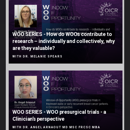
WOO SERIES - How do WOOs contribute to
research – individually and collectively, why
are they valuable?
WITH DR. MELANIE SPEARS
WOO SERIES - WOO presurgical trials - a
Clinician’s perspective
WITH DR. ANGEL ARNAOUT MD MSC FRCSC MBA