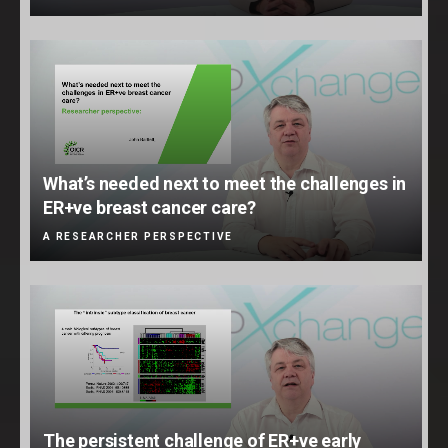
What’s needed next to meet the challenges in
ER+ve breast cancer care?
A RESEARCHER PERSPECTIVE
The persistent challenge of ER+ve early