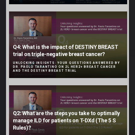
Q4: What is the impact of DESTINY BREAST
trial on triple-negative breast cancer?
UNLOCKING INSIGHTS: YOUR QUESTIONS ANSWERED BY
DR. PAOLO TARANTINO ON 2L HER2+ BREAST CANCER
AND THE DESTINY BREAST TRIAL
Q2: What are the steps you take to optimally
manage ILD for patients on T-DXd (The 5 S
Rules)?