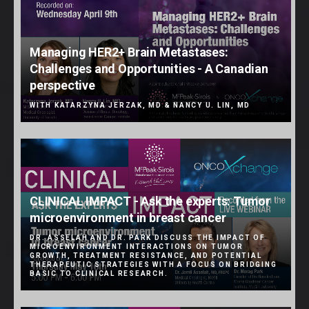
Managing HER2+ Brain Metastases:
Challenges and Opportunities - A Canadian
perspective
WITH KATARZYNA JERZAK, MD & NANCY U. LIN, MD
CLINICAL IMPACT - Ask the experts: Tumor
microenvironment in breast cancer
DR. ASSELAH AND DR. PARK DISCUSS THE IMPACT OF
MICROENVIRONMENT INTERACTIONS ON TUMOR
GROWTH, TREATMENT RESISTANCE, AND POTENTIAL
THERAPEUTIC STRATEGIES WITH A FOCUS ON BRIDGING
BASIC TO CLINICAL RESEARCH.