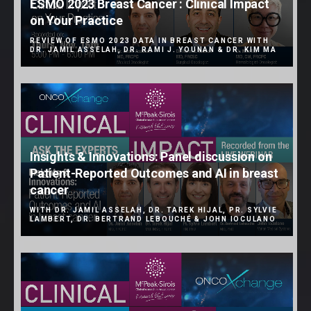
ESMO 2023 Breast Cancer : Clinical Impact
on Your Practice
REVIEW OF ESMO 2023 DATA IN BREAST CANCER WITH
DR. JAMIL ASSELAH, DR. RAMI J. YOUNAN & DR. KIM MA
Insights & Innovations: Panel discussion on
Patient-Reported Outcomes and AI in breast
cancer
WITH DR. JAMIL ASSELAH, DR. TAREK HIJAL, PR. SYLVIE
LAMBERT, DR. BERTRAND LEBOUCHÉ & JOHN IOCULANO