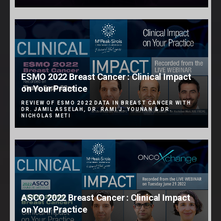
ESMO 2022 Breast Cancer : Clinical Impact
on Your Practice
REVIEW OF ESMO 2022 DATA IN BREAST CANCER WITH
DR. JAMIL ASSELAH, DR. RAMI J. YOUNAN & DR.
NICHOLAS METI
ASCO 2022 Breast Cancer : Clinical Impact
on Your Practice