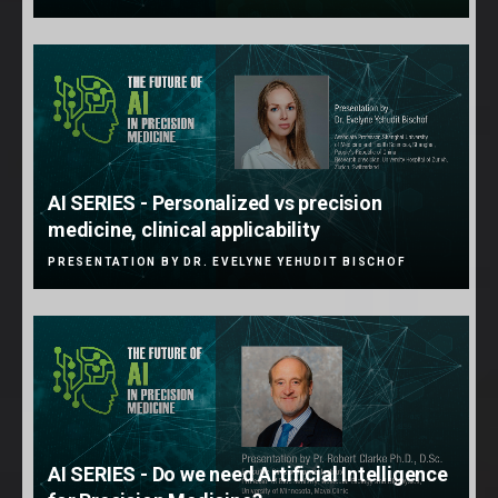
AI SERIES - Personalized vs precision
medicine, clinical applicability
PRESENTATION BY DR. EVELYNE YEHUDIT BISCHOF
AI SERIES - Do we need Artificial Intelligence