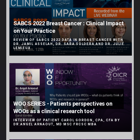
SABCS 2022 Breast Cancer : Clinical Impact
on Your Practice
REVIEW OF SABCS 2022 DATA IN BREAST CANCER WITH
DR. JAMIL ASSELAH, DR. SARA SOLDERA AND DR. JULIE
LEMIEUX
WOO SERIES - Patients perspectives on
WOOs as a clinical research tool
INTERVIEW OF PATIENT CAROL GORDON, CPA, CFA BY
DR.ANGEL ARNAOUT, MD MSC FRCSC MBA