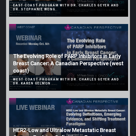
EAST COAST PROGRAM WITH DR. CHARLES GEYER AND
DR. STEPHANIE WONG
The Evolving Role of PARP Inhibitors in Early
Breast Cancer: A Canadian Perspective (west
coast)
WEST COAST PROGRAM WITH DR. CHARLES GEYER AND
DR. KAREN GELMON
HER2-Low and Ultralow Metastatic Breast