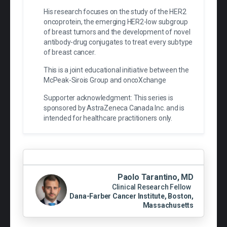
His research focuses on the study of the HER2
oncoprotein, the emerging HER2-low subgroup
of breast tumors and the development of novel
antibody-drug conjugates to treat every subtype
of breast cancer.
This is a joint educational initiative between the
McPeak-Sirois Group and oncoXchange
Supporter acknowledgment: This series is
sponsored by AstraZeneca Canada Inc. and is
intended for healthcare practitioners only.
Paolo Tarantino, MD
Clinical Research Fellow
Dana-Farber Cancer Institute, Boston,
Massachusetts