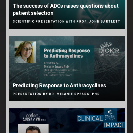
The success of ADCs raises questions about
patient selection
SCIENTIFIC PRESENTATION WITH PROF. JOHN BARTLETT
Predicting Response to Anthracyclines
PRESENTATION BY DR. MELANIE SPEARS, PHD