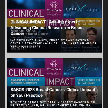
CLINICAL IMPACT - Ask the experts:
Advancing Clinical Research in Breast
Cancer
INSIGHTS INTO PHASES, ENDPOINTS AND PATIENT-
CENTRIC STRATEGIES WITH DR. JAMIL ASSELAH AND DR.
VÉRONIQUE DIÉRAS
SABCS 2023 Breast Cancer : Clinical Impact
on Your Practice
REVIEW OF SABCS 2023 DATA IN BREAST CANCER WITH
DR. RAMI YOUNAN, DR. JULIE LEMIEUX & DR. KIM MA