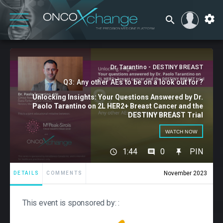
Dr. Tarantino - DESTINY BREAST
Q3: Any other AEs to be on a look out for?
Unlocking Insights: Your Questions Answered by Dr.
Paolo Tarantino on 2L HER2+ Breast Cancer and the
DESTINY BREAST Trial
WATCH NOW
1:44
0
PIN
November 2023
DETAILS
COMMENTS
This event is sponsored by: :