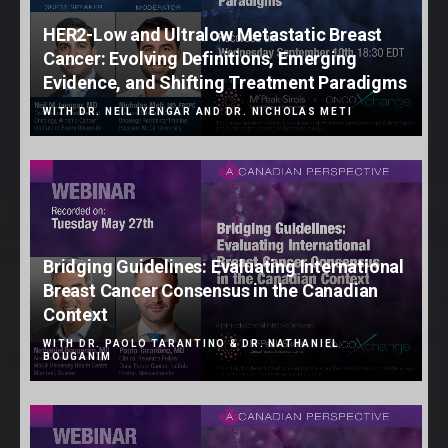
HER2-Low and Ultralow Metastatic Breast
Cancer: Evolving Definitions, Emerging
Evidence, and Shifting Treatment Paradigms
WITH DR. NEIL IYENGAR AND DR. NICHOLAS METI
Bridging Guidelines: Evaluating International
Breast Cancer Consensus in the Canadian
Context
WITH DR. PAOLO TARANTINO & DR. NATHANIEL
BOUGANIM